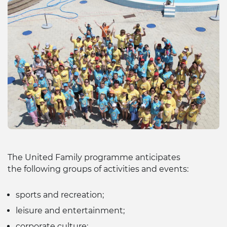
The United Family programme anticipates
the following groups of activities and events:
sports and recreation;
leisure and entertainment;
corporate culture;