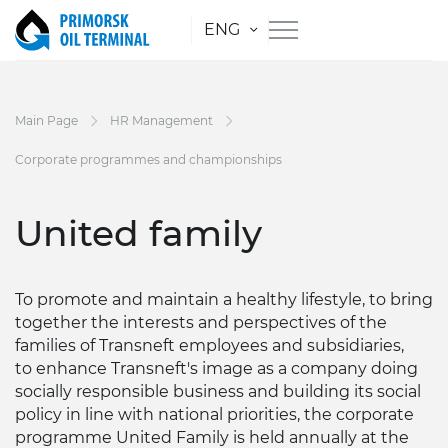
ENG
Main Page
HR Management
Corporate programmes and championships
United family
To promote and maintain a healthy lifestyle, to bring
together the interests and perspectives of the
families of Transneft employees and subsidiaries,
to enhance Transneft's image as a company doing
socially responsible business and building its social
policy in line with national priorities, the corporate
programme United Family is held annually at the