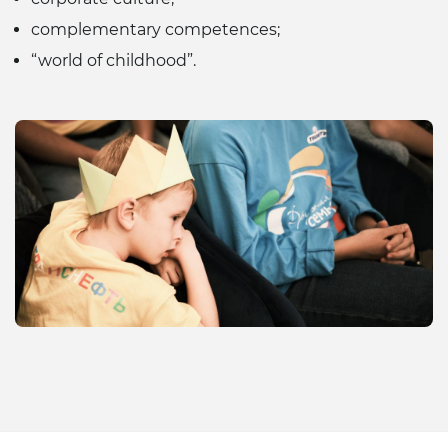
complementary competences;
“world of childhood”.