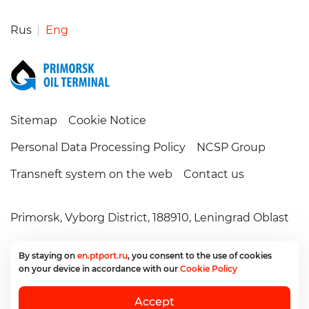
Rus
Eng
Sitemap
Cookie Notice
Personal Data Processing Policy
NCSP Group
Transneft system on the web
Contact us
Primorsk,
Vyborg District,
188910,
Leningrad Oblast
+7 (81378) 6-29-99
secretary@ptport.ru
By staying on
en.ptport.ru
, you consent
to the use
of cookies
on your device
in accordance
with our
Cookie Policy
©2006 – 2026.
PTP, LLC.
All rights reserved
Accept