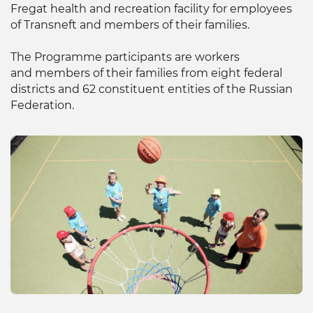
Fregat health and recreation facility for employees
of Transneft and members of their families.
The Programme participants are workers
and members of their families from eight federal
districts and 62 constituent entities of the Russian
Federation.