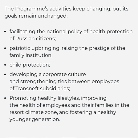
The Programme’s activities keep changing, but its
goals remain unchanged:
facilitating the national policy of health protection
of Russian citizens;
patriotic upbringing, raising the prestige of the
family institution;
child protection;
developing a corporate culture
and strengthening ties between employees
of Transneft subsidiaries;
Promoting healthy lifestyles, improving
the health of employees and their families in the
resort climate zone, and fostering a healthy
younger generation.