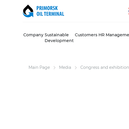
Company
Sustainable
Customers
HR Manageme
Development
Main Page
Media
Congress and exhibition