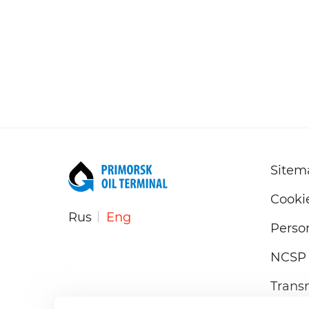
Sitem
Cooki
Rus
Eng
Person
NCSP 
Trans