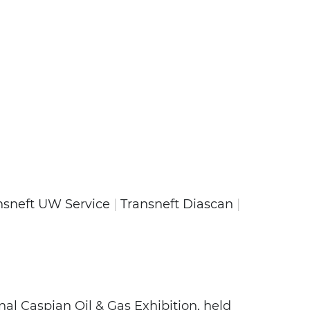
nsneft UW Service
|
Transneft Diascan
|
onal Caspian Oil & Gas Exhibition, held