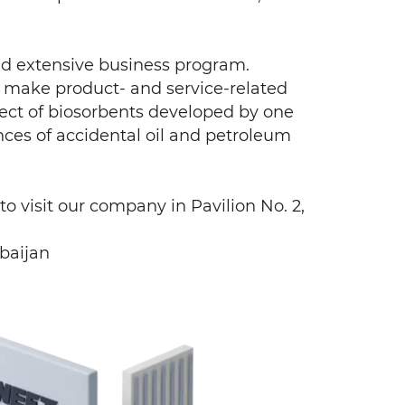
nd extensive business program.
ll make product- and service-related
fect of biosorbents developed by one
nces of accidental oil and petroleum
to visit our company in Pavilion No. 2,
baijan