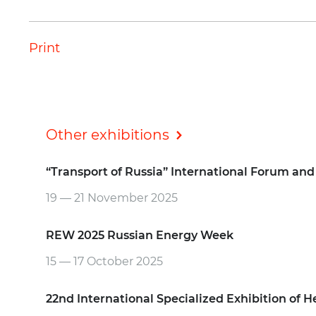
Print
Other exhibitions
“Transport of Russia” International Forum and
19 — 21 November
2025
REW 2025 Russian Energy Week
15 — 17 October
2025
22nd International Specialized Exhibition of 