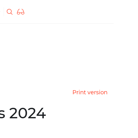
Print version
s 2024