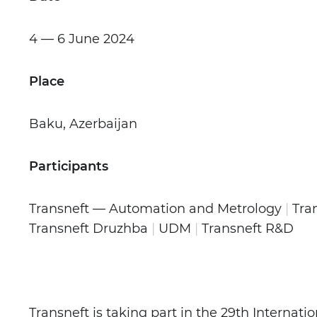
4 — 6 June
2024
Place
Baku, Azerbaijan
Participants
Transneft — Automation and Metrology
|
Tra
Transneft Druzhba
|
UDM
|
Transneft R&D
Transneft is taking part in the 29th Internati