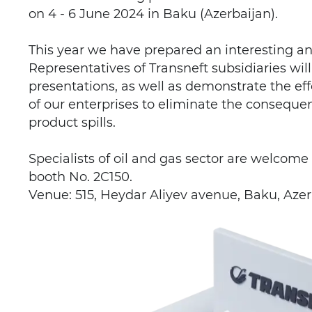
on 4 - 6 June 2024 in Baku (Azerbaijan).
This year we have prepared an interesting a
Representatives of Transneft subsidiaries wi
presentations, as well as demonstrate the ef
of our enterprises to eliminate the conseque
product spills.
Specialists of oil and gas sector are welcome 
booth No. 2C150.
Venue: 515, Heydar Aliyev avenue, Baku, Azer