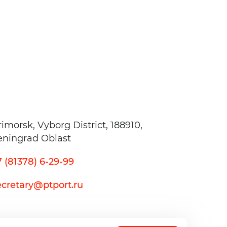
20 — 23 May
20
INNOPROM. Cen
28 — 30 April
2
rimorsk,
Vyborg District,
188910,
eningrad Oblast
7 (81378) 6-29-99
ecretary@ptport.ru