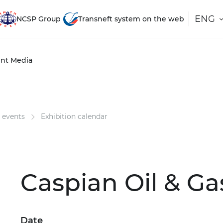
ENG
NCSP Group
Transneft system on the web
nt
Media
 events
Exhibition calendar
Caspian Oil & Ga
Date