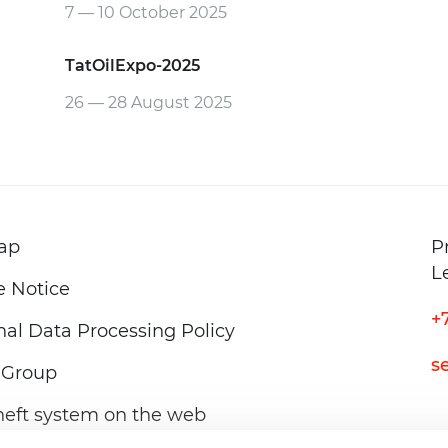
7 — 10 October
2025
TatOilExpo-2025
26 — 28 August
2025
ap
P
L
e Notice
+
al Data Processing Policy
s
Group
neft system on the web