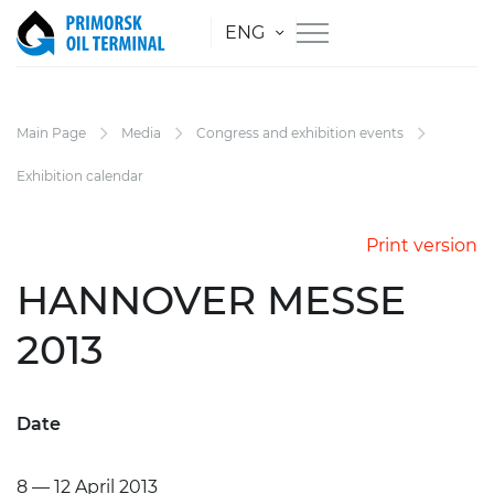
ENG
Main Page
Media
Congress and exhibition events
Exhibition calendar
Print version
HANNOVER MESSE
2013
Date
8 — 12 April
2013