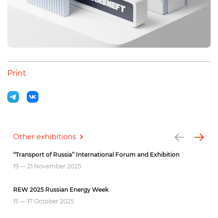
Print
Other exhibitions
“Transport of Russia” International Forum and Exhibition
INN
19 — 21 November
2025
7 — 
REW 2025 Russian Energy Week
CIPR
15 — 17 October
2025
3 — 