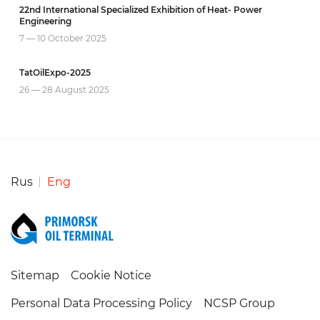
22nd International Specialized Exhibition of Heat- Power
Engineering
20 
7 — 10 October
2025
INN
TatOilExpo-2025
28 —
26 — 28 August
2025
Rus
Eng
Sitemap
Cookie Notice
Personal Data Processing Policy
NCSP Group