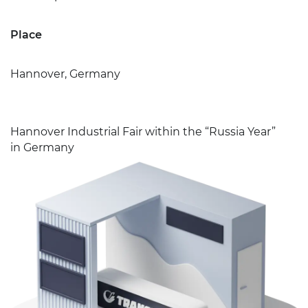
Place
Hannover, Germany
Hannover Industrial Fair within the “Russia Year”
in Germany